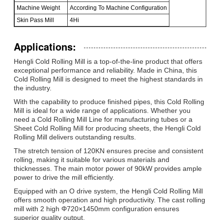
Machine Weight
According To Machine Configuration
Skin Pass Mill
4Hi
Applications:
Hengli Cold Rolling Mill is a top-of-the-line product that offers
exceptional performance and reliability. Made in China, this
Cold Rolling Mill is designed to meet the highest standards in
the industry.
With the capability to produce finished pipes, this Cold Rolling
Mill is ideal for a wide range of applications. Whether you
need a Cold Rolling Mill Line for manufacturing tubes or a
Sheet Cold Rolling Mill for producing sheets, the Hengli Cold
Rolling Mill delivers outstanding results.
The stretch tension of 120KN ensures precise and consistent
rolling, making it suitable for various materials and
thicknesses. The main motor power of 90kW provides ample
power to drive the mill efficiently.
Equipped with an O drive system, the Hengli Cold Rolling Mill
offers smooth operation and high productivity. The cast rolling
mill with 2 high Φ720×1450mm configuration ensures
superior quality output.