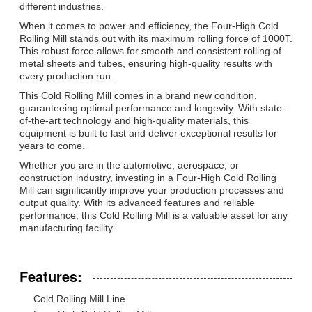
different industries.
When it comes to power and efficiency, the Four-High Cold
Rolling Mill stands out with its maximum rolling force of 1000T.
This robust force allows for smooth and consistent rolling of
metal sheets and tubes, ensuring high-quality results with
every production run.
This Cold Rolling Mill comes in a brand new condition,
guaranteeing optimal performance and longevity. With state-
of-the-art technology and high-quality materials, this
equipment is built to last and deliver exceptional results for
years to come.
Whether you are in the automotive, aerospace, or
construction industry, investing in a Four-High Cold Rolling
Mill can significantly improve your production processes and
output quality. With its advanced features and reliable
performance, this Cold Rolling Mill is a valuable asset for any
manufacturing facility.
Features:
Cold Rolling Mill Line