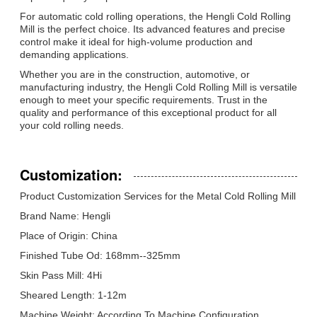
For automatic cold rolling operations, the Hengli Cold Rolling
Mill is the perfect choice. Its advanced features and precise
control make it ideal for high-volume production and
demanding applications.
Whether you are in the construction, automotive, or
manufacturing industry, the Hengli Cold Rolling Mill is versatile
enough to meet your specific requirements. Trust in the
quality and performance of this exceptional product for all
your cold rolling needs.
Customization:
Product Customization Services for the Metal Cold Rolling Mill
Brand Name: Hengli
Place of Origin: China
Finished Tube Od: 168mm--325mm
Skin Pass Mill: 4Hi
Sheared Length: 1-12m
Machine Weight: According To Machine Configuration