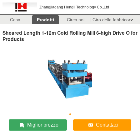
Zhangjiagang Hengli Technology Co.,Ltd
Casa
Prodotti
Circa noi
Giro della fabbrica
>>
Sheared Length 1-12m Cold Rolling Mill 6-high Drive O for
Products
Miglior prezzo
Contattaci