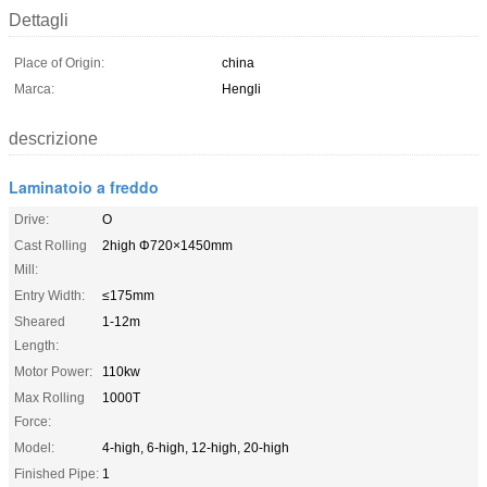
Dettagli
Place of Origin:
china
Marca:
Hengli
descrizione
Laminatoio a freddo
Drive:
O
Cast Rolling
2high Φ720×1450mm
Mill:
Entry Width:
≤175mm
Sheared
1-12m
Length:
Motor Power:
110kw
Max Rolling
1000T
Force:
Model:
4-high, 6-high, 12-high, 20-high
Finished Pipe:
1