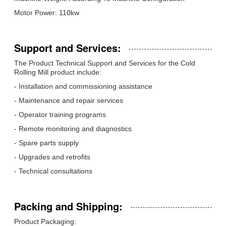
Motor Power: 110kw
Support and Services:
The Product Technical Support and Services for the Cold
Rolling Mill product include:
- Installation and commissioning assistance
- Maintenance and repair services
- Operator training programs
- Remote monitoring and diagnostics
- Spare parts supply
- Upgrades and retrofits
- Technical consultations
Packing and Shipping:
Product Packaging: