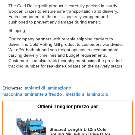
The Cold Rolling Mill product is carefully packed in sturdy
wooden crates to ensure safe transportation and delivery.
Each component of the mill is securely wrapped and
cushioned to prevent any damage during transit.
Shipping:
Our company partners with reliable shipping carriers to
deliver the Cold Rolling Mill product to customers worldwide.
We offer both air and sea freight options to accommodate
varying delivery timelines and budget requirements.
Customers can also track their shipment using the provided
tracking number for real-time updates on the delivery status.
impianti di laminazione
Etichette:
,
macchina laminante a freddo
metallo al laminatoio
,
Ottieni il miglior prezzo per
Sheared Length 1-12m Cold
Rolling Mill 6-high Drive O for