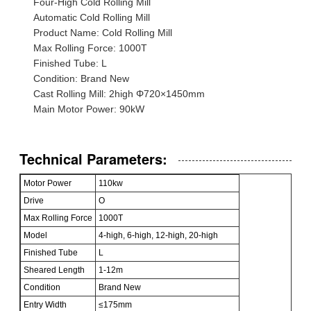
Four-High Cold Rolling Mill
Automatic Cold Rolling Mill
Product Name: Cold Rolling Mill
Max Rolling Force: 1000T
Finished Tube: L
Condition: Brand New
Cast Rolling Mill: 2high Φ720×1450mm
Main Motor Power: 90kW
Technical Parameters:
Motor Power
110kw
Drive
O
Max Rolling Force
1000T
Model
4-high, 6-high, 12-high, 20-high
Finished Tube
L
Sheared Length
1-12m
Condition
Brand New
Entry Width
≤175mm