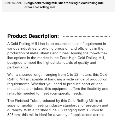
6-high cold rolling mill
sheared length cold rolling mill
Punti salienti:
,
,
drive cold rolling mill
Product Description:
A Cold Rolling Mill Line is an essential piece of equipment in
various industries, providing precision and efficiency in the
production of metal sheets and tubes. Among the top-of-the-
line options in the market is the Four-High Cold Rolling Mill,
designed to meet the highest standards of quality and
performance.
With a sheared length ranging from 1 to 12 meters, this Cold
Rolling Mill is capable of handling a wide range of production
requirements. Whether you need to produce short or long
metal sheets or tubes, this equipment offers the flexibility and
reliability needed to meet your specific needs.
The Finished Tube produced by this Cold Rolling Mill is of
superior quality, meeting industry standards for precision and
durability. With a finished tube OD ranging from 168mm to
325mm, this mill is ideal for a variety of applications across